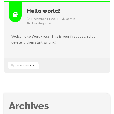
Hello world!
December 14, 2021
admin
Uncategorized
Welcome to WordPress. This is your first post. Edit or
delete it, then start writing!
Leave a comment
Archives