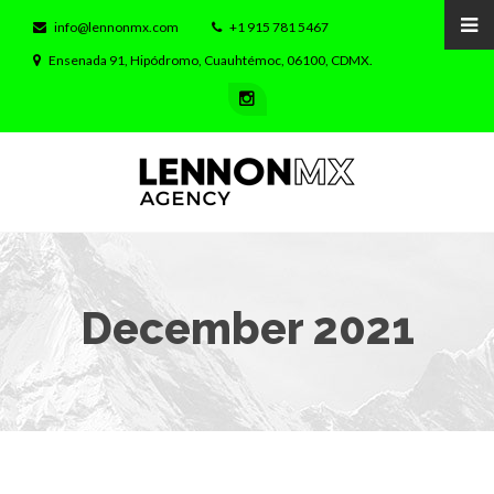
info@lennonmx.com
+1 915 781 5467
Ensenada 91, Hipódromo, Cuauhtémoc, 06100, CDMX.
December 2021